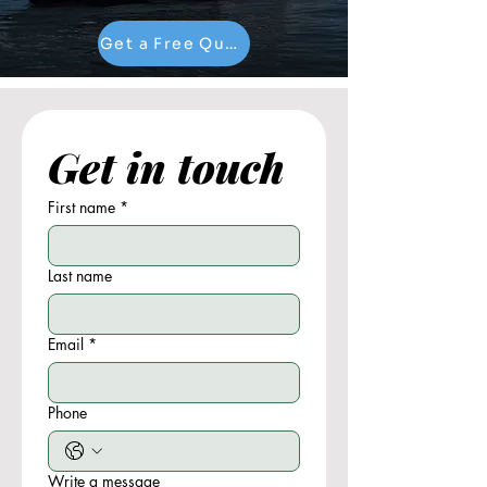
Get a Free Quote
Get in touch
First name
*
Last name
Email
*
Phone
Write a message