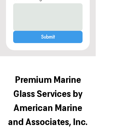
Submit
Premium Marine
Glass Services by
American Marine
and Associates, Inc.