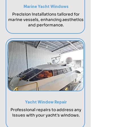
Marine Yacht Windows
Precision installations tailored for
marine vessels, enhancing aesthetics
and performance.
Yacht Window Repair
Professional repairs to address any
issues with your yacht's windows.