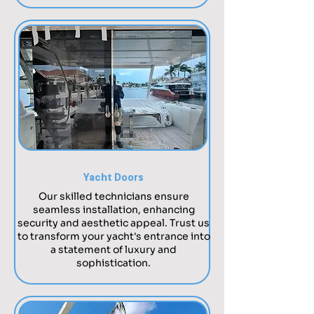
Yacht Doors
Our skilled technicians ensure
seamless installation, enhancing
security and aesthetic appeal. Trust us
to transform your yacht's entrance into
a statement of luxury and
sophistication.