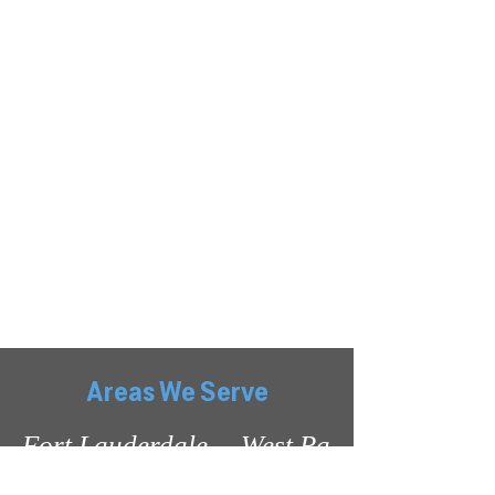
Show More
Areas We Serve
Fort Lauderdale     West Palm      Miami Be