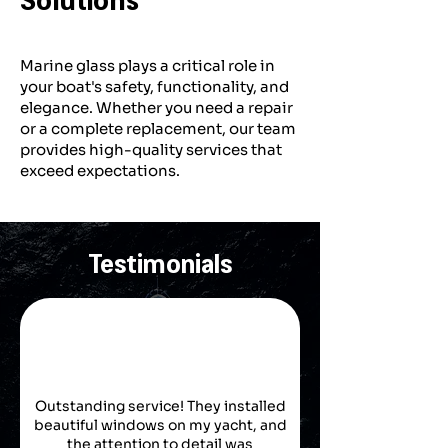
Marine glass plays a critical role in
your boat's safety, functionality, and
elegance. Whether you need a repair
or a complete replacement, our team
provides high-quality services that
exceed expectations.
Testimonials
Outstanding service! They installed
beautiful windows on my yacht, and
the attention to detail was