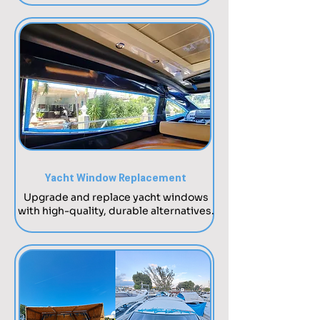
Yacht Window Replacement
Upgrade and replace yacht windows
with high-quality, durable alternatives.