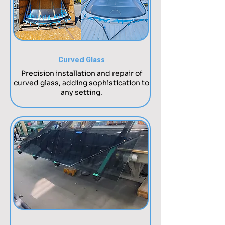
Curved Glass
Precision installation and repair of
curved glass, adding sophistication to
any setting.