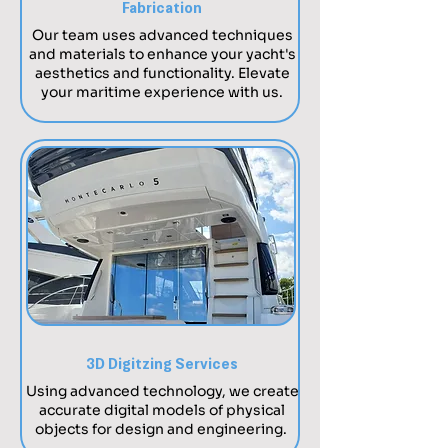
Fabrication
​Our team uses advanced techniques
and materials to enhance your yacht's
aesthetics and functionality. Elevate
your maritime experience with us.
3D Digitzing Services
Using advanced technology, we create
accurate digital models of physical
objects for design and engineering.