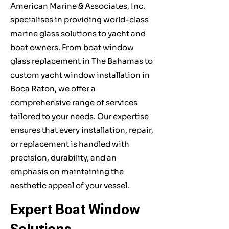
American Marine & Associates, Inc.
specialises in providing world-class
marine glass solutions to yacht and
boat owners. From boat window
glass replacement in The Bahamas to
custom yacht window installation in
Boca Raton, we offer a
comprehensive range of services
tailored to your needs. Our expertise
ensures that every installation, repair,
or replacement is handled with
precision, durability, and an
emphasis on maintaining the
aesthetic appeal of your vessel.
Expert Boat Window
Solutions