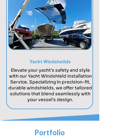
Yacht Windsheilds
Elevate your yacht's safety and style
with our Yacht Windshield Installation
Service. Specializing in precision-fit,
durable windshields, we offer tailored
solutions that blend seamlessly with
your vessel's design.
Portfolio