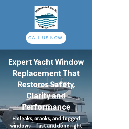
CALL US NOW
Expert Yacht Window
Replacement That
Restores Safety,
Clarity and
Performance
Fix leaks, cracks, and fogged
windows—fast and done right