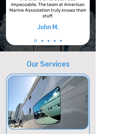
impeccable. The team at American
Marine Association truly knows their
stuff.
John M.
Our Services