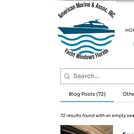
HO
Blog Posts (72)
Othe
72 results found with an empty se
Eme