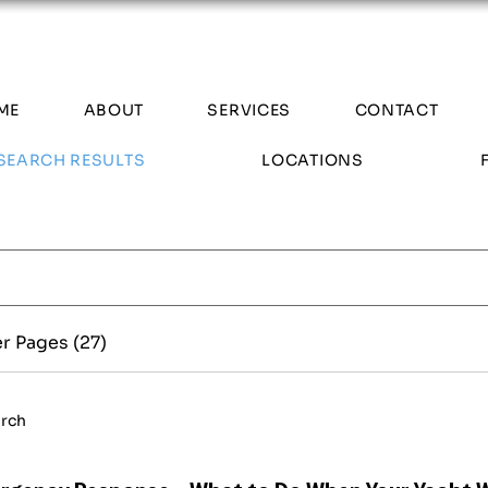
ME
ABOUT
SERVICES
CONTACT
SEARCH RESULTS
LOCATIONS
r Pages (27)
arch
rgency Response - What to Do When Your Yacht 