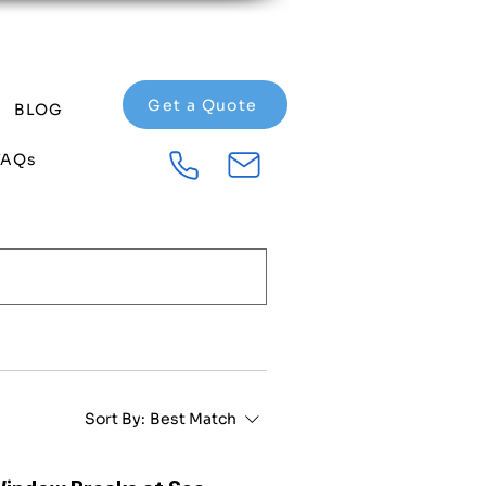
Get a Quote
BLOG
FAQs
Sort By:
Best Match
Window Breaks at Sea