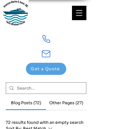
Get a Quote
Blog Posts (72)
Other Pages (27)
72 results found with an empty search
Sort By:
Best Match