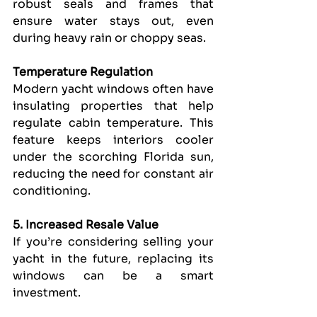
robust seals and frames that 
ensure water stays out, even 
during heavy rain or choppy seas.
Temperature Regulation
Modern yacht windows often have 
insulating properties that help 
regulate cabin temperature. This 
feature keeps interiors cooler 
under the scorching Florida sun, 
reducing the need for constant air 
conditioning.
5. Increased Resale Value
If you’re considering selling your 
yacht in the future, replacing its 
windows can be a smart 
investment.