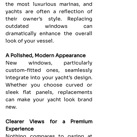
the most luxurious marinas, and 
yachts are often a reflection of 
their owner’s style. Replacing 
outdated windows can 
dramatically enhance the overall 
look of your vessel.
A Polished, Modern Appearance
New windows, particularly 
custom-fitted ones, seamlessly 
integrate into your yacht’s design. 
Whether you choose curved or 
sleek flat panels, replacements 
can make your yacht look brand 
new.
Clearer Views for a Premium 
Experience
Nothing compares to gazing at 