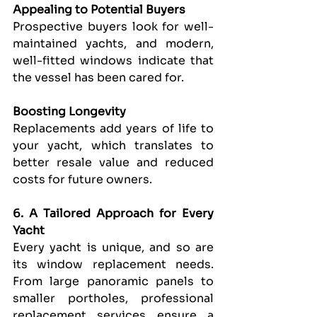
Appealing to Potential Buyers
Prospective buyers look for well-
maintained yachts, and modern, 
well-fitted windows indicate that 
the vessel has been cared for.
Boosting Longevity
Replacements add years of life to 
your yacht, which translates to 
better resale value and reduced 
costs for future owners.
6. A Tailored Approach for Every 
Yacht
Every yacht is unique, and so are 
its window replacement needs. 
From large panoramic panels to 
smaller portholes, professional 
replacement services ensure a 