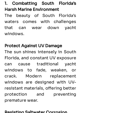
1. Combatting South Florida’s 
Harsh Marine Environment
The beauty of South Florida’s 
waters comes with challenges 
that can wear down yacht 
windows.
Protect Against UV Damage
The sun shines intensely in South 
Florida, and constant UV exposure 
can cause traditional yacht 
windows to fade, weaken, or 
crack. Modern replacement 
windows are designed with UV-
resistant materials, offering better 
protection and preventing 
premature wear.
Resisting Saltwater Corrosion