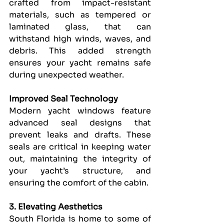
crafted from impact-resistant 
materials, such as tempered or 
laminated glass, that can 
withstand high winds, waves, and 
debris. This added strength 
ensures your yacht remains safe 
during unexpected weather.
Improved Seal Technology
Modern yacht windows feature 
advanced seal designs that 
prevent leaks and drafts. These 
seals are critical in keeping water 
out, maintaining the integrity of 
your yacht’s structure, and 
ensuring the comfort of the cabin.
3. Elevating Aesthetics
South Florida is home to some of 