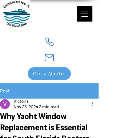
Get a Quote
Post
Victoria .
Nov 26, 2024
3 min read
Why Yacht Window
Replacement is Essential
for South Florida Boaters