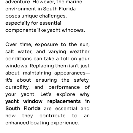
adventure. However, the marine 
environment in South Florida 
poses unique challenges, 
especially for essential 
components like yacht windows.
Over time, exposure to the sun, 
salt water, and varying weather 
conditions can take a toll on your 
windows. Replacing them isn’t just 
about maintaining appearances—
it’s about ensuring the safety, 
durability, and performance of 
your yacht. Let’s explore why 
yacht window replacements in 
South Florida
 are essential and 
how they contribute to an 
enhanced boating experience.