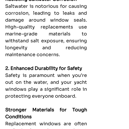
Saltwater is notorious for causing 
corrosion, leading to leaks and 
damage around window seals. 
High-quality replacements use 
marine-grade materials to 
withstand salt exposure, ensuring 
longevity and reducing 
maintenance concerns.
2. Enhanced Durability for Safety
Safety is paramount when you’re 
out on the water, and your yacht 
windows play a significant role in 
protecting everyone onboard.
Stronger Materials for Tough 
Conditions
Replacement windows are often 