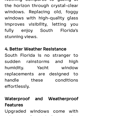
the horizon through crystal-clear 
windows. Replacing old, foggy 
windows with high-quality glass 
improves visibility, letting you 
fully enjoy South Florida’s 
stunning views.
4. Better Weather Resistance
South Florida is no stranger to 
sudden rainstorms and high 
humidity. Yacht window 
replacements are designed to 
handle these conditions 
effortlessly.
Waterproof and Weatherproof 
Features
Upgraded windows come with 