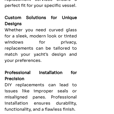
perfect fit for your specific vessel.
Custom Solutions for Unique 
Designs
Whether you need curved glass 
for a sleek, modern look or tinted 
windows for privacy, 
replacements can be tailored to 
match your yacht’s design and 
your preferences.
Professional Installation for 
Precision
DIY replacements can lead to 
issues like improper seals or 
misaligned panes. Professional 
installation ensures durability, 
functionality, and a flawless finish.