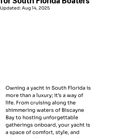
Updated:
Aug 14, 2025
Owning a yacht in South Florida is 
more than a luxury; it’s a way of 
life. From cruising along the 
shimmering waters of Biscayne 
Bay to hosting unforgettable 
gatherings onboard, your yacht is 
a space of comfort, style, and 