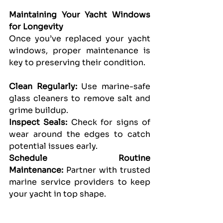
Maintaining Your Yacht Windows 
for Longevity
Once you’ve replaced your yacht 
windows, proper maintenance is 
key to preserving their condition.
Clean Regularly: 
Use marine-safe 
glass cleaners to remove salt and 
grime buildup.
Inspect Seals:
 Check for signs of 
wear around the edges to catch 
potential issues early.
Schedule Routine 
Maintenance:
 Partner with trusted 
marine service providers to keep 
your yacht in top shape.
Final Thoughts!