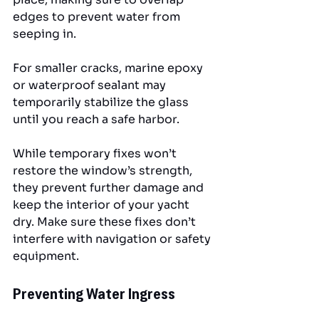
edges to prevent water from 
seeping in. 
For smaller cracks, marine epoxy 
or waterproof sealant may 
temporarily stabilize the glass 
until you reach a safe harbor.
While temporary fixes won’t 
restore the window’s strength, 
they prevent further damage and 
keep the interior of your yacht 
dry. Make sure these fixes don’t 
interfere with navigation or safety 
equipment.
Preventing Water Ingress