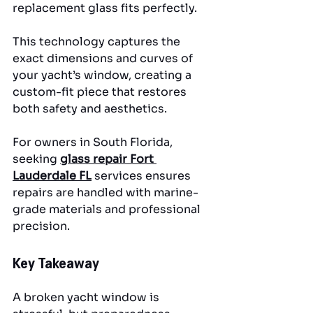
replacement glass fits perfectly. 
This technology captures the 
exact dimensions and curves of 
your yacht’s window, creating a 
custom-fit piece that restores 
both safety and aesthetics.
For owners in South Florida, 
seeking 
glass repair Fort 
Lauderdale FL
 services ensures 
repairs are handled with marine-
grade materials and professional 
precision.
Key Takeaway
A broken yacht window is 