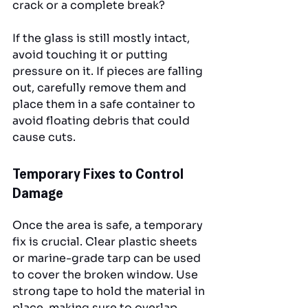
crack or a complete break? 
If the glass is still mostly intact, 
avoid touching it or putting 
pressure on it. If pieces are falling 
out, carefully remove them and 
place them in a safe container to 
avoid floating debris that could 
cause cuts.
Temporary Fixes to Control 
Damage
Once the area is safe, a temporary 
fix is crucial. Clear plastic sheets 
or marine-grade tarp can be used 
to cover the broken window. Use 
strong tape to hold the material in 
place, making sure to overlap 