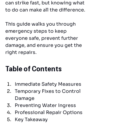
can strike fast, but knowing what 
to do can make all the difference. 
This guide walks you through 
emergency steps to keep 
everyone safe, prevent further 
damage, and ensure you get the 
right repairs.
Table of Contents
Immediate Safety Measures
Temporary Fixes to Control 
Damage
Preventing Water Ingress
Professional Repair Options
Key Takeaway