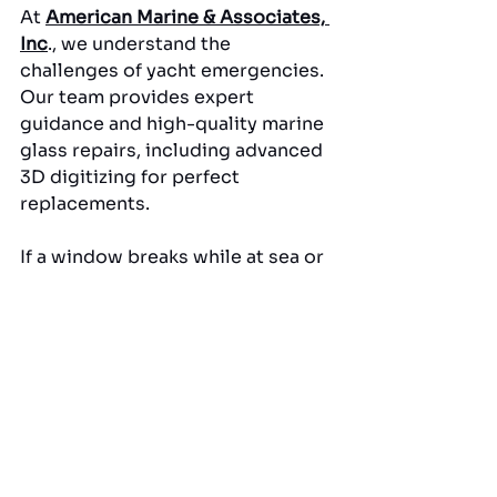
At 
American Marine & Associates, 
Inc
., we understand the 
challenges of yacht emergencies. 
Our team provides expert 
guidance and high-quality marine 
glass repairs, including advanced 
3D digitizing for perfect 
replacements. 
If a window breaks while at sea or 
in dock, our professional 
solutions ensure your yacht is 
safe, functional, and visually 
flawless. 
Trust our expertise in glass repair 
Fort Lauderdale FL to restore 
both the performance and 
appearance of your vessel quickly 