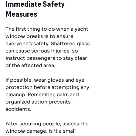
Immediate Safety 
Measures
The first thing to do when a yacht 
window breaks is to ensure 
everyone’s safety. Shattered glass 
can cause serious injuries, so 
instruct passengers to stay clear 
of the affected area. 
If possible, wear gloves and eye 
protection before attempting any 
cleanup. Remember, calm and 
organized action prevents 
accidents.
After securing people, assess the 
window damage. Is it a small 