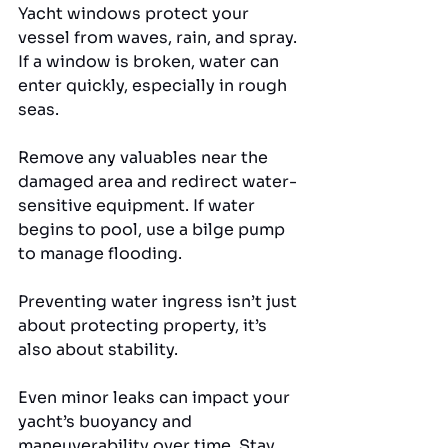
Yacht windows protect your 
vessel from waves, rain, and spray. 
If a window is broken, water can 
enter quickly, especially in rough 
seas. 
Remove any valuables near the 
damaged area and redirect water-
sensitive equipment. If water 
begins to pool, use a bilge pump 
to manage flooding.
Preventing water ingress isn’t just 
about protecting property, it’s 
also about stability. 
Even minor leaks can impact your 
yacht’s buoyancy and 
maneuverability over time. Stay 