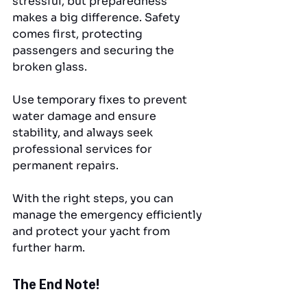
stressful, but preparedness 
makes a big difference. Safety 
comes first, protecting 
passengers and securing the 
broken glass. 
Use temporary fixes to prevent 
water damage and ensure 
stability, and always seek 
professional services for 
permanent repairs. 
With the right steps, you can 
manage the emergency efficiently 
and protect your yacht from 
further harm.
The End Note!