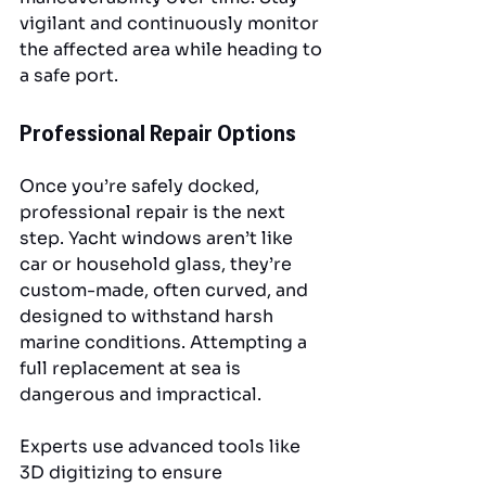
vigilant and continuously monitor 
the affected area while heading to 
a safe port.
Professional Repair Options
Once you’re safely docked, 
professional repair is the next 
step. Yacht windows aren’t like 
car or household glass, they’re 
custom-made, often curved, and 
designed to withstand harsh 
marine conditions. Attempting a 
full replacement at sea is 
dangerous and impractical.
Experts use advanced tools like 
3D digitizing to ensure 