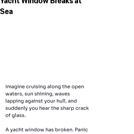
Sea
Imagine cruising along the open 
waters, sun shining, waves 
lapping against your hull, and 
suddenly you hear the sharp crack 
of glass. 
A yacht window has broken. Panic 