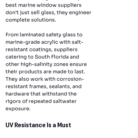
best marine window suppliers 
don’t just sell glass, they engineer 
complete solutions.
From laminated safety glass to 
marine-grade acrylic with salt-
resistant coatings, suppliers 
catering to South Florida and 
other high-salinity zones ensure 
their products are made to last. 
They also work with corrosion-
resistant frames, sealants, and 
hardware that withstand the 
rigors of repeated saltwater 
exposure.
UV Resistance Is a Must