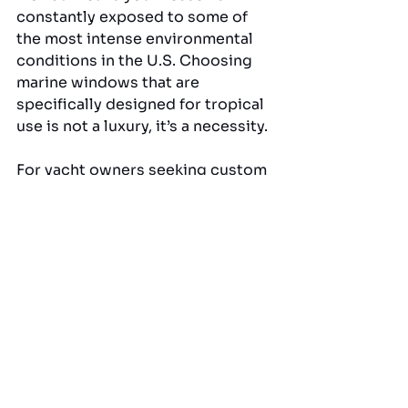
constantly exposed to some of 
the most intense environmental 
conditions in the U.S. Choosing 
marine windows that are 
specifically designed for tropical 
use is not a luxury, it’s a necessity.
For yacht owners seeking custom 
curved windshield glass in 
Pompano Beach, American Marine 
& Associates, Inc. delivers 
exceptional craftsmanship and 
materials that are built for salt, 
sun, and style. Learn more about 
their advanced marine window 
materials by visiting: 
American 
Marine & Associates, Inc