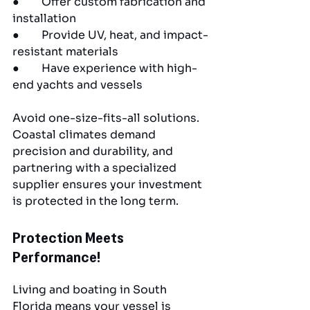
●        Offer custom fabrication and 
installation
●        Provide UV, heat, and impact-
resistant materials
●        Have experience with high-
end yachts and vessels
Avoid one-size-fits-all solutions. 
Coastal climates demand 
precision and durability, and 
partnering with a specialized 
supplier ensures your investment 
is protected in the long term.
Protection Meets 
Performance!
Living and boating in South 
Florida means your vessel is 