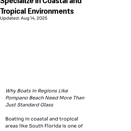
Tropical Environments
Updated:
Aug 14, 2025
Why Boats in Regions Like 
Pompano Beach Need More Than 
Just Standard Glass
Boating in coastal and tropical 
areas like South Florida is one of 