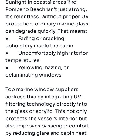
Sunlight in coastal areas like 
Pompano Beach isn’t just strong, 
it’s relentless. Without proper UV 
protection, ordinary marine glass 
can degrade quickly. That means:
●        Fading or cracking 
upholstery inside the cabin
●        Uncomfortably high interior 
temperatures
●        Yellowing, hazing, or 
delaminating windows
Top marine window suppliers 
address this by integrating UV-
filtering technology directly into 
the glass or acrylic. This not only 
protects the vessel’s interior but 
also improves passenger comfort 
by reducing glare and cabin heat.