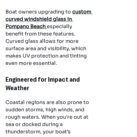
Boat owners upgrading to 
custom 
curved windshield glass in 
Pompano Beach
especially 
benefit from these features. 
Curved glass allows for more 
surface area and visibility, which 
makes UV protection and tinting 
even more essential.
Engineered for Impact and 
Weather
Coastal regions are also prone to 
sudden storms, high winds, and 
rough waters. When you’re out at 
sea or docked during a 
thunderstorm, your boat’s 