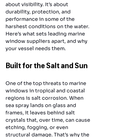
about visibility. It’s about 
durability, protection, and 
performance in some of the 
harshest conditions on the water. 
Here’s what sets leading marine 
window suppliers apart, and why 
your vessel needs them.
Built for the Salt and Sun
One of the top threats to marine 
windows in tropical and coastal 
regions is salt corrosion. When 
sea spray lands on glass and 
frames, it leaves behind salt 
crystals that, over time, can cause 
etching, fogging, or even 
structural damage. That’s why the 