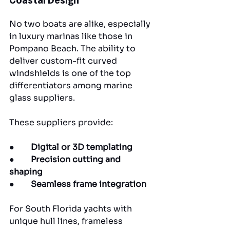
No two boats are alike, especially 
in luxury marinas like those in 
Pompano Beach. The ability to 
deliver custom-fit curved 
windshields is one of the top 
differentiators among marine 
glass suppliers.
These suppliers provide:
●        
Digital or 3D templating
●        
Precision cutting and 
shaping
●        
Seamless frame integration
For South Florida yachts with 
unique hull lines, frameless 