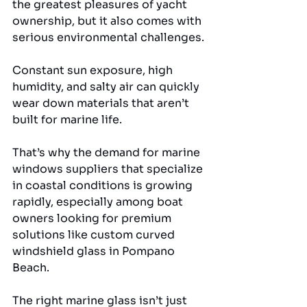
the greatest pleasures of yacht 
ownership, but it also comes with 
serious environmental challenges. 
Constant sun exposure, high 
humidity, and salty air can quickly 
wear down materials that aren’t 
built for marine life. 
That’s why the demand for marine 
windows suppliers that specialize 
in coastal conditions is growing 
rapidly, especially among boat 
owners looking for premium 
solutions like custom curved 
windshield glass in Pompano 
Beach.
The right marine glass isn’t just 