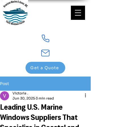
Get a Quote
Post
Victoria .
Jun 30, 2025
3 min read
Leading U.S. Marine
Windows Suppliers That
Specialize in Coastal and