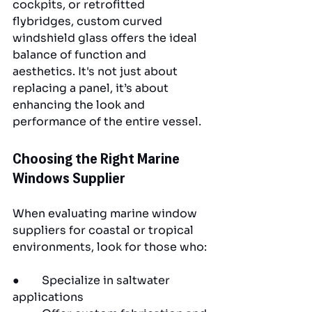
cockpits, or retrofitted 
flybridges, custom curved 
windshield glass offers the ideal 
balance of function and 
aesthetics. It's not just about 
replacing a panel, it’s about 
enhancing the look and 
performance of the entire vessel.
Choosing the Right Marine 
Windows Supplier
When evaluating marine window 
suppliers for coastal or tropical 
environments, look for those who:
●        Specialize in saltwater 
applications