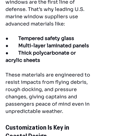
windows are the first line of 
defense. That’s why leading U.S. 
marine window suppliers use 
advanced materials like:
●        
Tempered safety glass
●        
Multi-layer laminated panels
●        
Thick polycarbonate or 
acrylic sheets
These materials are engineered to 
resist impacts from flying debris, 
rough docking, and pressure 
changes, giving captains and 
passengers peace of mind even in 
unpredictable weather.
Customization Is Key in 
Coastal Design