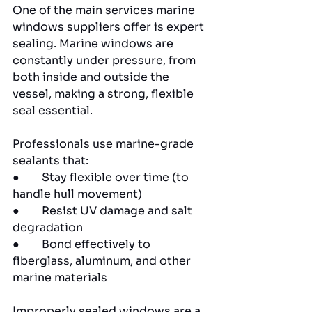
One of the main services marine 
windows suppliers offer is expert 
sealing. Marine windows are 
constantly under pressure, from 
both inside and outside the 
vessel, making a strong, flexible 
seal essential.
Professionals use marine-grade 
sealants that:
●        Stay flexible over time (to 
handle hull movement)
●        Resist UV damage and salt 
degradation
●        Bond effectively to 
fiberglass, aluminum, and other 
marine materials
Improperly sealed windows are a 