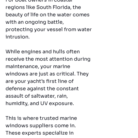
regions like South Florida, the 
beauty of life on the water comes 
with an ongoing battle, 
protecting your vessel from water 
intrusion. 
While engines and hulls often 
receive the most attention during 
maintenance, your marine 
windows are just as critical. They 
are your yacht’s first line of 
defense against the constant 
assault of saltwater, rain, 
humidity, and UV exposure.
This is where trusted marine 
windows suppliers come in. 
These experts specialize in 