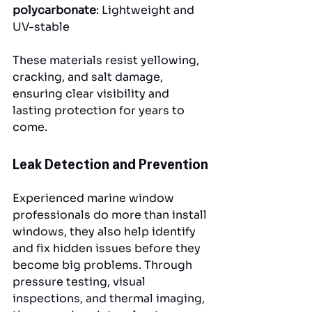
polycarbonate
: Lightweight and 
UV-stable
These materials resist yellowing, 
cracking, and salt damage, 
ensuring clear visibility and 
lasting protection for years to 
come.
Leak Detection and Prevention
Experienced marine window 
professionals do more than install 
windows, they also help identify 
and fix hidden issues before they 
become big problems. Through 
pressure testing, visual 
inspections, and thermal imaging, 