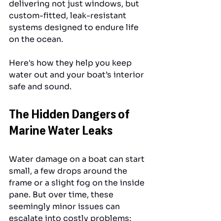
delivering not just windows, but 
custom-fitted, leak-resistant 
systems designed to endure life 
on the ocean. 
Here's how they help you keep 
water out and your boat’s interior 
safe and sound.
The Hidden Dangers of 
Marine Water Leaks
Water damage on a boat can start 
small, a few drops around the 
frame or a slight fog on the inside 
pane. But over time, these 
seemingly minor issues can 
escalate into costly problems: