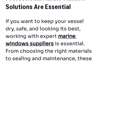
Solutions Are Essential
If you want to keep your vessel 
dry, safe, and looking its best, 
working with expert 
marine 
windows suppliers
 is essential. 
From choosing the right materials 
to sealing and maintenance, these 
professionals play a key role in 
extending the life of your 
investment.
For South Florida boat owners 
seeking dependable, high-
performance marine window 
solutions, 
American Marine & 
Associates, Inc
.
 offers expert 
craftsmanship, top-grade 