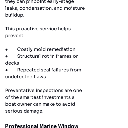
they can pinpoint early-stage 
leaks, condensation, and moisture 
buildup.
This proactive service helps 
prevent:
●        Costly mold remediation
●        Structural rot in frames or 
decks
●        Repeated seal failures from 
undetected flaws
Preventative inspections are one 
of the smartest investments a 
boat owner can make to avoid 
serious damage.
Professional Marine Window 