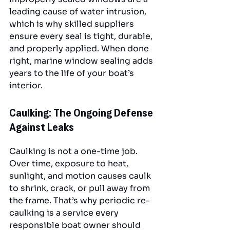
leading cause of water intrusion, 
which is why skilled suppliers 
ensure every seal is tight, durable, 
and properly applied. When done 
right, marine window sealing adds 
years to the life of your boat’s 
interior.
Caulking: The Ongoing Defense 
Against Leaks
Caulking is not a one-time job. 
Over time, exposure to heat, 
sunlight, and motion causes caulk 
to shrink, crack, or pull away from 
the frame. That’s why periodic re-
caulking is a service every 
responsible boat owner should 