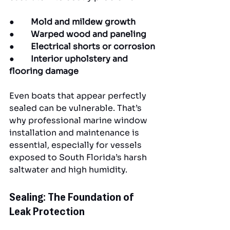
●        
Mold and mildew growth
●        
Warped wood and paneling
●        
Electrical shorts or corrosion
●        
Interior upholstery and 
flooring damage
Even boats that appear perfectly 
sealed can be vulnerable. That’s 
why professional marine window 
installation and maintenance is 
essential, especially for vessels 
exposed to South Florida’s harsh 
saltwater and high humidity.
Sealing: The Foundation of 
Leak Protection