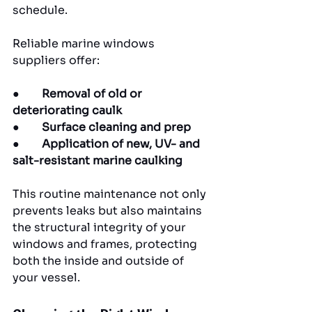
schedule.
Reliable marine windows 
suppliers offer:
●        
Removal of old or 
deteriorating caulk
●        
Surface cleaning and prep
●        
Application of new, UV- and 
salt-resistant marine caulking
This routine maintenance not only 
prevents leaks but also maintains 
the structural integrity of your 
windows and frames, protecting 
both the inside and outside of 
your vessel.