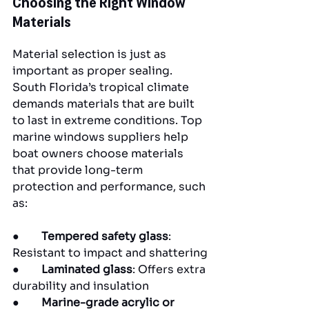
Choosing the Right Window 
Materials
Material selection is just as 
important as proper sealing. 
South Florida’s tropical climate 
demands materials that are built 
to last in extreme conditions. Top 
marine windows suppliers help 
boat owners choose materials 
that provide long-term 
protection and performance, such 
as:
●        
Tempered safety glass
: 
Resistant to impact and shattering
●        
Laminated glass
: Offers extra 
durability and insulation
●        
Marine-grade acrylic or 