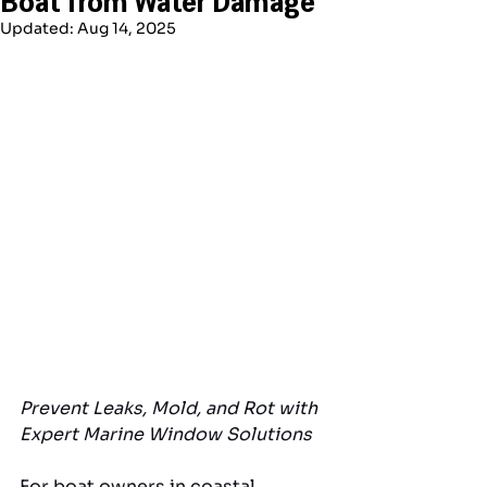
Updated:
Aug 14, 2025
Prevent Leaks, Mold, and Rot with 
Expert Marine Window Solutions
For boat owners in coastal 