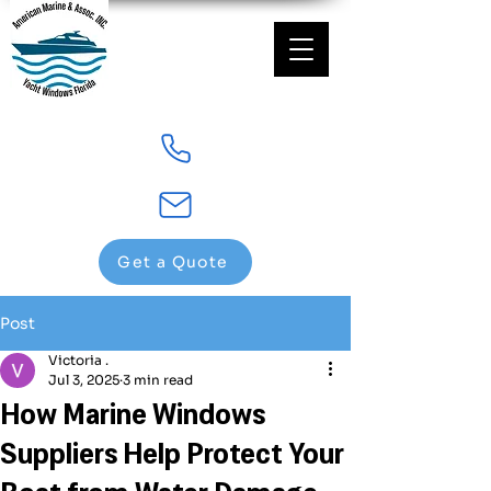
Get a Quote
Post
Victoria .
Jul 3, 2025
3 min read
How Marine Windows
Suppliers Help Protect Your
Boat from Water Damage