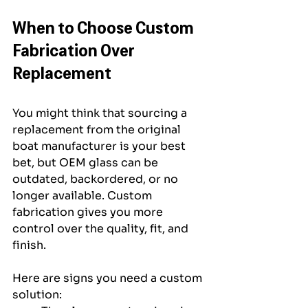
When to Choose Custom 
Fabrication Over 
Replacement
You might think that sourcing a 
replacement from the original 
boat manufacturer is your best 
bet, but OEM glass can be 
outdated, backordered, or no 
longer available. Custom 
fabrication gives you more 
control over the quality, fit, and 
finish.
Here are signs you need a custom 
solution: