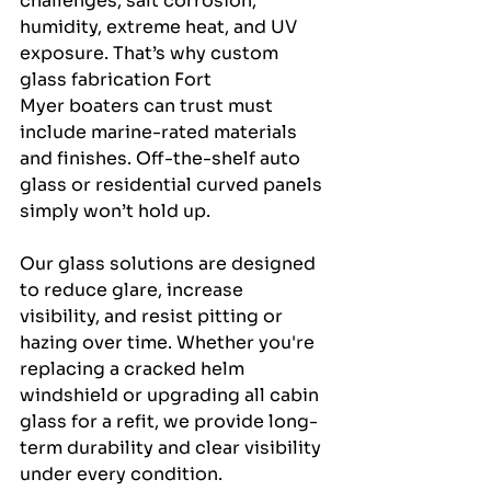
challenges, salt corrosion, 
humidity, extreme heat, and UV 
exposure. That’s why custom 
glass fabrication Fort 
Myer boaters can trust must 
include marine-rated materials 
and finishes. Off-the-shelf auto 
glass or residential curved panels 
simply won’t hold up.
Our glass solutions are designed 
to reduce glare, increase 
visibility, and resist pitting or 
hazing over time. Whether you're 
replacing a cracked helm 
windshield or upgrading all cabin 
glass for a refit, we provide long-
term durability and clear visibility 
under every condition.