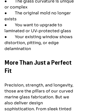
●        The glass curvature is unique 
or complex
●        The original mold no longer 
exists
●        You want to upgrade to 
laminated or UV-protected glass
●        Your existing window shows 
distortion, pitting, or edge 
delamination
More Than Just a Perfect 
Fit
Precision, strength, and longevity, 
those are the pillars of our curved 
marine glass fabrication. But we 
also deliver design 
sophistication. From sleek tinted 