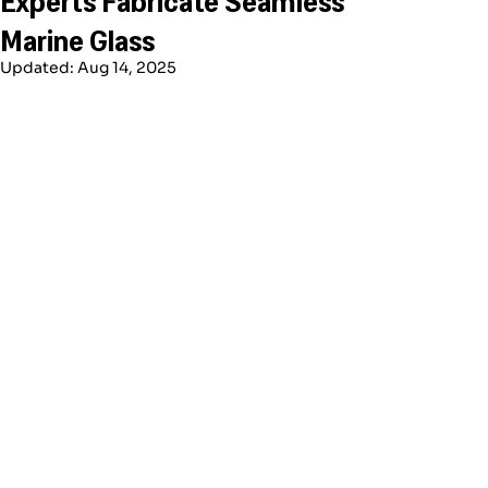
Marine Glass
Updated:
Aug 14, 2025