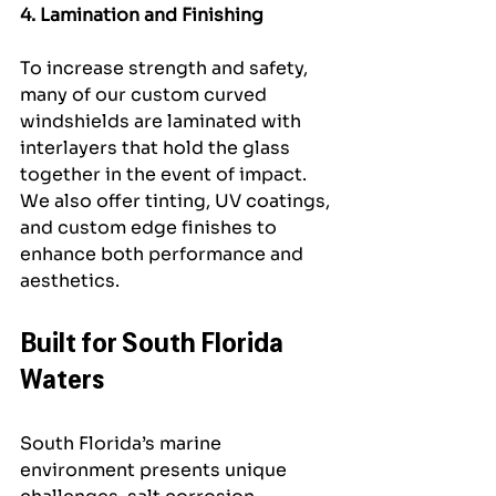
4. Lamination and Finishing
To increase strength and safety, 
many of our custom curved 
windshields are laminated with 
interlayers that hold the glass 
together in the event of impact. 
We also offer tinting, UV coatings, 
and custom edge finishes to 
enhance both performance and 
aesthetics.
Built for South Florida 
Waters
South Florida’s marine 
environment presents unique 