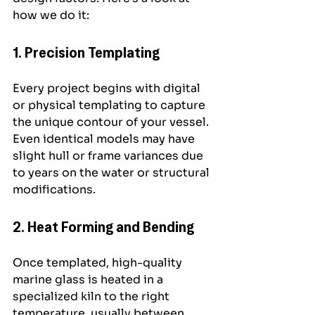
how we do it:
1. Precision Templating
Every project begins with digital 
or physical templating to capture 
the unique contour of your vessel. 
Even identical models may have 
slight hull or frame variances due 
to years on the water or structural 
modifications.
2. Heat Forming and Bending
Once templated, high-quality 
marine glass is heated in a 
specialized kiln to the right 
temperature, usually between 