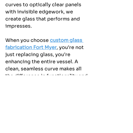
curves to optically clear panels 
with invisible edgework, we 
create glass that performs and 
impresses.
When you choose 
custom glass 
fabrication Fort Myer
, you’re not 
just replacing glass, you’re 
enhancing the entire vessel. A 
clean, seamless curve makes all 
the difference in functionality and 
finish, especially on high-end 
yachts where detail is everything.
Explore the Seamless 
Difference!