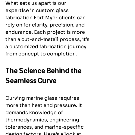
What sets us apart is our 
expertise in custom glass 
fabrication Fort Myer clients can 
rely on for clarity, precision, and 
endurance. Each project is more 
than a cut-and-install process, it’s 
a customized fabrication journey 
from concept to completion.
The Science Behind the 
Seamless Curve
Curving marine glass requires 
more than heat and pressure. It 
demands knowledge of 
thermodynamics, engineering 
tolerances, and marine-specific 
design factors. Here’s a look at 