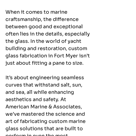
When it comes to marine 
craftsmanship, the difference 
between good and exceptional 
often lies in the details, especially 
the glass. In the world of yacht 
building and restoration, custom 
glass fabrication in Fort Myer isn’t 
just about fitting a pane to size. 
It’s about engineering seamless 
curves that withstand salt, sun, 
and sea, all while enhancing 
aesthetics and safety. At 
American Marine & Associates, 
we’ve mastered the science and 
art of fabricating custom marine 
glass solutions that are built to 
perform in even the most 