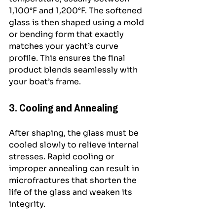
1,100°F and 1,200°F. The softened 
glass is then shaped using a mold 
or bending form that exactly 
matches your yacht’s curve 
profile. This ensures the final 
product blends seamlessly with 
your boat’s frame.
3. Cooling and Annealing
After shaping, the glass must be 
cooled slowly to relieve internal 
stresses. Rapid cooling or 
improper annealing can result in 
microfractures that shorten the 
life of the glass and weaken its 
integrity.