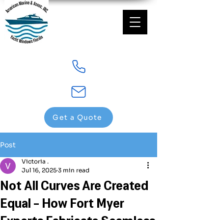
Get a Quote
Post
Victoria .
Jul 16, 2025
3 min read
Not All Curves Are Created
Equal - How Fort Myer
Experts Fabricate Seamless