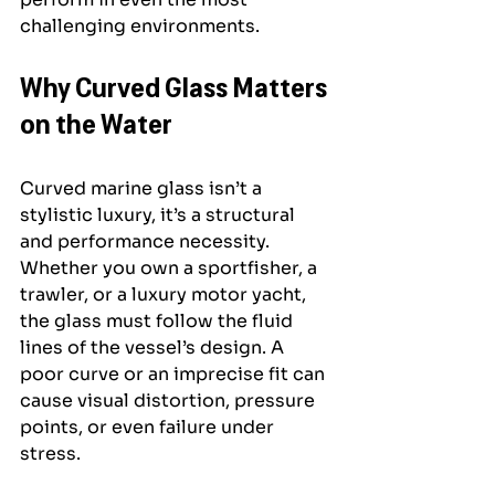
challenging environments.
Why Curved Glass Matters 
on the Water
Curved marine glass isn’t a 
stylistic luxury, it’s a structural 
and performance necessity. 
Whether you own a sportfisher, a 
trawler, or a luxury motor yacht, 
the glass must follow the fluid 
lines of the vessel’s design. A 
poor curve or an imprecise fit can 
cause visual distortion, pressure 
points, or even failure under 
stress.