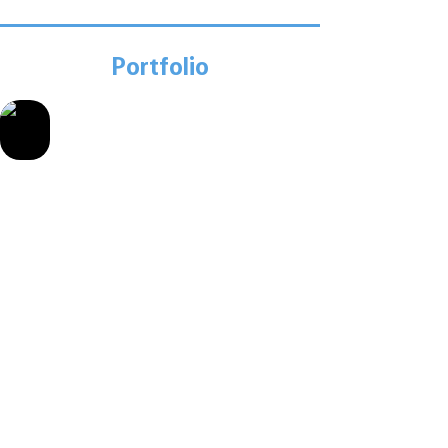
Portfolio