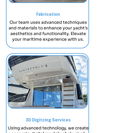
Fabrication
​Our team uses advanced techniques
and materials to enhance your yacht's
aesthetics and functionality. Elevate
your maritime experience with us.
3D Digitzing Services
Using advanced technology, we create