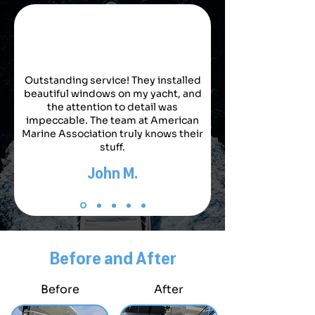
Outstanding service! They installed
beautiful windows on my yacht, and
the attention to detail was
impeccable. The team at American
Marine Association truly knows their
stuff.
John M.
Before and After
Before
After