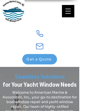
Get a Quote
Seamless Solutions
for Your Yacht Window Needs
Welcome to American Marine &
Associates, Inc., your go-to destination for
boat window repair and yacht window
repair. Our team of highly-skilled