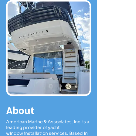
About
American Marine & Associates, Inc. is a
leading provider of yacht
window
installation services. Based in