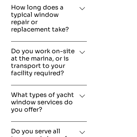
grade and designed to
How long does a
withstand harsh marine
typical window
environments. Options
repair or
include tempered glass,
replacement take?
laminated glass, acrylic, and
Project timelines vary
polycarbonate.
depending on the size and
Do you work on-site
complexity of the job.
at the marina, or is
Standard repairs may take a
transport to your
few hours, while full
facility required?
replacements or custom
American Marine &
fabrications can take several
Associates, Inc provides both
days.
What types of yacht
options. Our technicians
window services do
often perform on-site repairs
you offer?
at marinas, but larger
American Marine &
fabrication or specialty
Associates, Inc provide
projects may require work at
Do you serve all