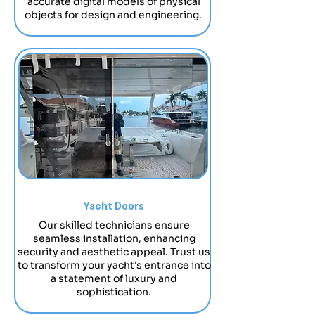
accurate digital models of physical
objects for design and engineering.
Yacht Doors
Our skilled technicians ensure
seamless installation, enhancing
security and aesthetic appeal. Trust us
to transform your yacht's entrance into
a statement of luxury and
sophistication.