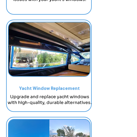
Yacht Window Replacement
Upgrade and replace yacht windows
with high-quality, durable alternatives.