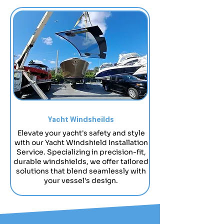
Yacht Windsheilds
Elevate your yacht's safety and style
with our Yacht Windshield Installation
Service. Specializing in precision-fit,
durable windshields, we offer tailored
solutions that blend seamlessly with
your vessel's design.