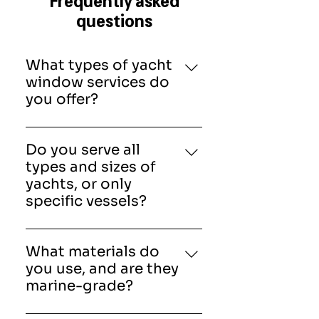
questions
What types of yacht
window services do
you offer?
American Marine &
Associates, Inc provide
Do you serve all
complete yacht window
types and sizes of
solutions, including repair,
yachts, or only
replacement, resealing,
specific vessels?
tinting, and fabrication of new
Our team works on a wide
windows. Our services also
range of vessels, from small
cover hatches, windscreens,
What materials do
private yachts to large luxury
and doors to ensure full
you use, and are they
and commercial ships. Each
vessel protection.
marine-grade?
project is tailored to the
Yes, all materials are marine-
vessel’s specifications.