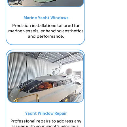
Marine Yacht Windows
Precision installations tailored for
marine vessels, enhancing aesthetics
and performance.
Yacht Window Repair
Professional repairs to address any
issues with your yacht's windows.