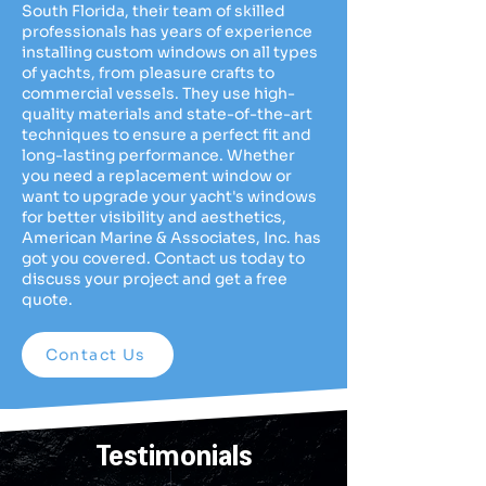
South Florida, their team of skilled
professionals has years of experience
installing custom windows on all types
of yachts, from pleasure crafts to
commercial vessels. They use high-
quality materials and state-of-the-art
techniques to ensure a perfect fit and
long-lasting performance. Whether
you need a replacement window or
want to upgrade your yacht's windows
for better visibility and aesthetics,
American Marine & Associates, Inc. has
got you covered. Contact us today to
discuss your project and get a free
quote.
Contact Us
Testimonials