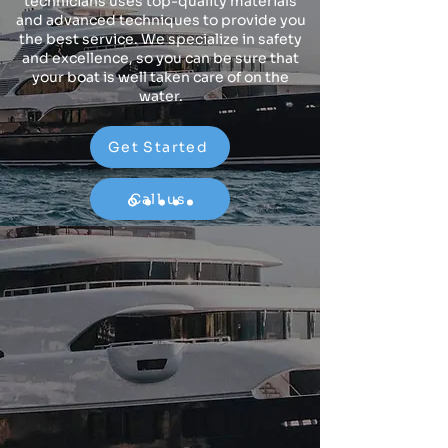
technicians uses top-quality materials
and advanced techniques to provide you
the best service. We specialize in safety
and excellence, so you can be sure that
your boat is well taken care of on the
water.
Get Started
Call us