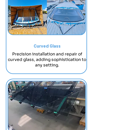
Curved Glass
Precision installation and repair of
curved glass, adding sophistication to
any setting.