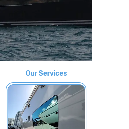
Our Services