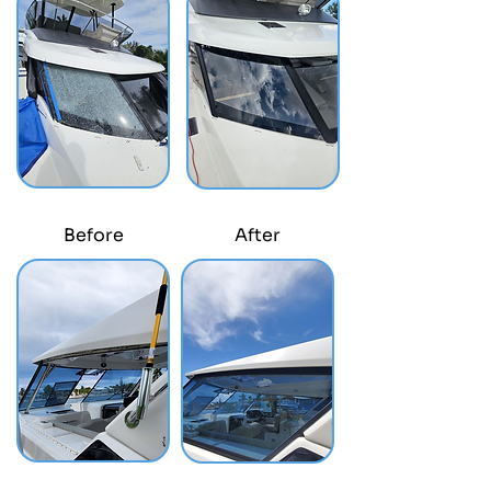
Before
After